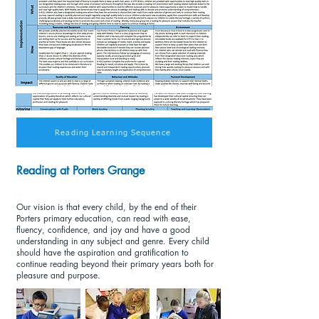
Reading Learning Sequence
Reading at Porters Grange
Our vision is that every child, by the end of their
Porters primary education, can read with ease,
fluency, confidence, and joy and have a good
understanding in any subject and genre. Every child
should have the aspiration and gratification to
continue reading beyond their primary years both for
pleasure and purpose.