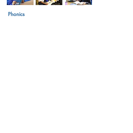
Phonics