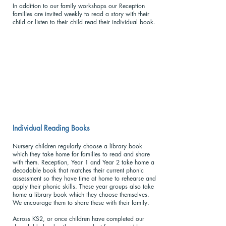
In addition to our family workshops our Reception
families are invited weekly to read a story with their
child or listen to their child read their individual book.
Individual Reading Books
Nursery children regularly choose a library book
which they take home for families to read and share
with them. Reception, Year 1 and Year 2 take home a
decodable book that matches their current phonic
assessment so they have time at home to rehearse and
apply their phonic skills. These year groups also take
home a library book which they choose themselves.
We encourage them to share these with their family.
Across KS2, or once children have completed our