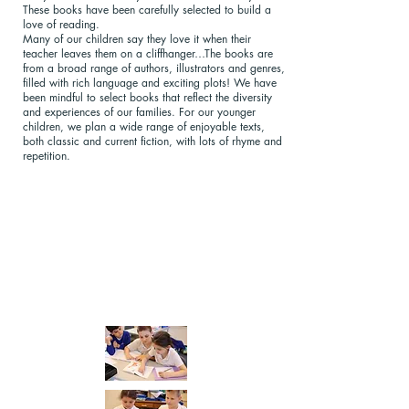
These books have been carefully selected to build a
love of reading.
Many of our children say they love it when their
teacher leaves them on a cliffhanger…The books are
from a broad range of authors, illustrators and genres,
filled with rich language and exciting plots! We have
been mindful to select books that reflect the diversity
and experiences of our families. For our younger
children, we plan a wide range of enjoyable texts,
both classic and current fiction, with lots of rhyme and
repetition.