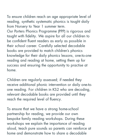
To ensure children reach an age appropriate level of
reading, synthetic systematic phonics is taught daily
from Nursery to Year 1 summer term.
Our Porters Phonics Programme (PPP) is rigorous and
taught with fidelity. We aspire for all our children to
be confident fluent readers as early as possible in
their school career. Carefully selected decodable
books are provided to match children’s phonics
knowledge for their daily phonics lessons, one-to-one
reading and reading at home, setting them up for
success and ensuring the opportunity to practise at
home.
Children are regularly assessed; if needed they
receive additional phonic intervention or daily one-to-
one reading. For children in KS2 who are decoding,
relevant decodable books are provided until they
reach the required level of fluency.
To ensure that we have a strong home-school
partnership for reading, we provide our own
bespoke family reading workshops. During these
workshops we explain the importance of reading
aloud, teach pure sounds so parents can reinforce at
home and demonstrate how to share a decodable