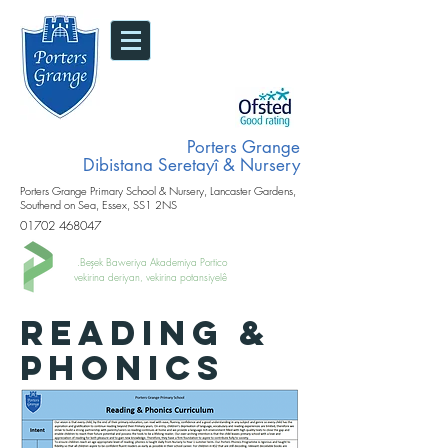
Porters Grange
Dibistana Seretayî & Nursery
Porters Grange Primary School & Nursery, Lancaster Gardens,
Southend on Sea, Essex, SS1 2NS
01702 468047
Beşek Baweriya Akademiya Portico.
vekirina deriyan, vekirina potansiyelê
READING &
PHONICS