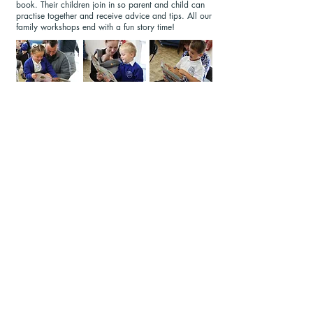
book. Their children join in so parent and child can
practise together and receive advice and tips. All our
family workshops end with a fun story time!