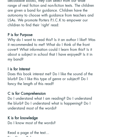
decodable books, they can select from our wide
range of real fiction and non-fiction texts. The children
are given a band for guidance. Children have the
autonomy to choose with guidance from teachers and
LSAs. We promote Porters P.I.C.K to empower our
children to find their ‘right’ read:
P is for Purpose
Why do I want to read this? Is it an author I like? Was
it recommended to me? What do I think of the front
cover? What information could I learn from this? Is it
about a subject in school that I have enjoyed? Is it in
my band?
I is for Interest
Does this book interest me? Do I like the sound of the
blurb? Do I like this type of genre or subject? Do I
fancy the length of this read?
C is for Comprehension
Do I understand what I am reading? Do I understand
the blurb? Do I understand what is happening? Do I
understand most of the words?
K is for knowledge
Do I know most of the words?
Read a page of the text…