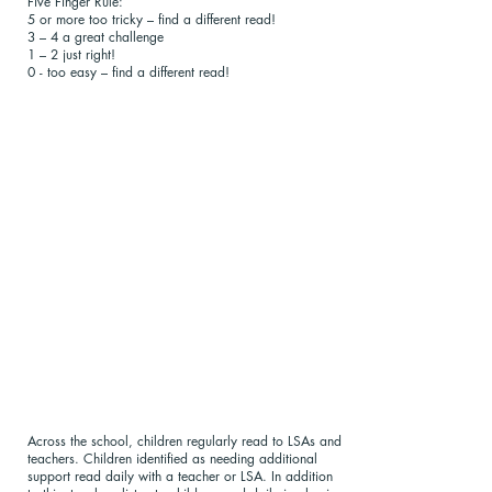
Five Finger Rule:
5 or more too tricky – find a different read!
3 – 4 a great challenge
1 – 2 just right!
0 - too easy – find a different read!
Across the school, children regularly read to LSAs and
teachers. Children identified as needing additional
support read daily with a teacher or LSA. In addition