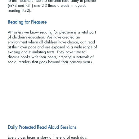
to this, teachers listen to children read daily in phonics
(EYFS and KS1) and 2-3 times a week in layered
reading (KS2).
Reading for Pleasu
re
At Porters we know reading for pleasure is a vital part
of children’s education. We have created an
environment where all children have choice, can read
at their own pace and are exposed to a wide range of
exciting and stimulating texts. They have time to
discuss books with their peers, creating a network of
social readers that goes beyond their primary years.
Daily Protected Read Aloud Sessions
Every class hears a story at the end of each day.