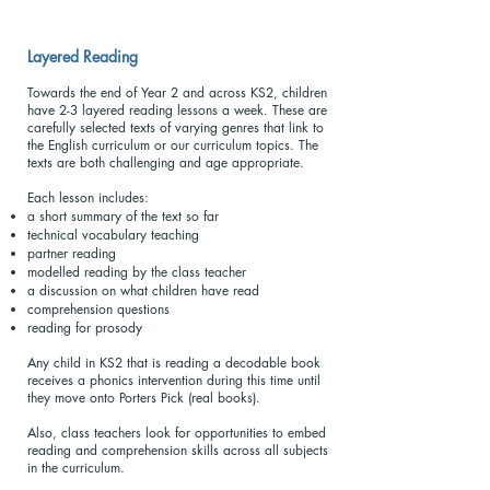
Layered Reading
Towards the end of Year 2 and across KS2, children
have 2-3 layered reading lessons a week. These are
carefully selected texts of varying genres that link to
the English curriculum or our curriculum topics. The
texts are both challenging and age appropriate.
Each lesson includes:
a short summary of the text so far
technical vocabulary teaching
partner reading
modelled reading by the class teacher
a discussion on what children have read
comprehension questions
reading for prosody
Any child in KS2 that is reading a decodable book
receives a phonics intervention during this time until
they move onto Porters Pick (real books).
Also, class teachers look for opportunities to embed
reading and comprehension skills across all subjects
in the curriculum.