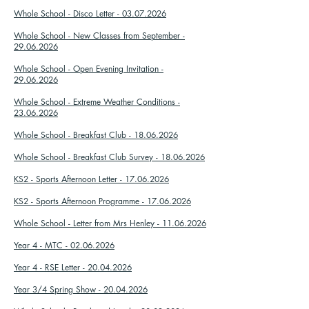
Whole School - Disco Letter - 03.07.2026
Whole School - New Classes from September -
29.06.2026
Whole School - Open Evening Invitation -
29.06.2026
Whole School - Extreme Weather Conditions -
23.06.2026
Whole School - Breakfast Club - 18.06.2026
Whole School - Breakfast Club Survey - 18.06.2026
KS2 - Sports Afternoon Letter - 17.06.2026
KS2 - Sports Afternoon Programme - 17.06.2026
Whole School - Letter from Mrs Henley - 11.06.2026
Year 4 - MTC - 02.06.2026
Year 4 - RSE Letter - 20.04.2026
Year 3/4 Spring Show - 20.04.2026