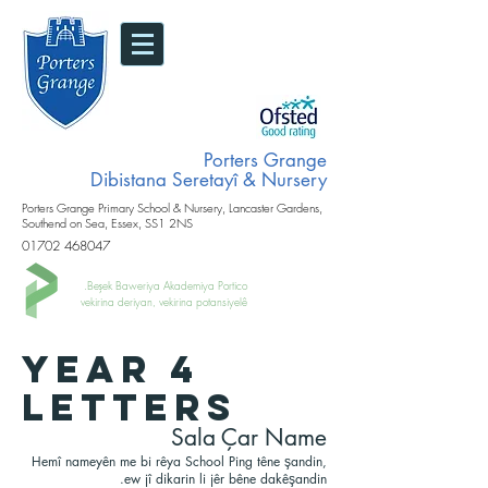
Porters Grange
Dibistana Seretayî & Nursery
Porters Grange Primary School & Nursery, Lancaster Gardens,
Southend on Sea, Essex, SS1 2NS
01702 468047
Beşek Baweriya Akademiya Portico.
vekirina deriyan, vekirina potansiyelê
YEAR 4
LETTERS
Sala Çar Name
Hemî nameyên me bi rêya School Ping têne şandin,
ew jî dikarin li jêr bêne dakêşandin.