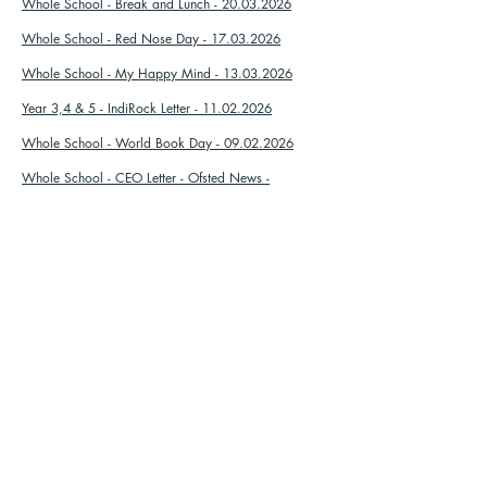
Whole School - Break and Lunch - 20.03.2026
Whole School - Red Nose Day - 17.03.2026
Whole School - My Happy Mind - 13.03.2026
Year 3,4 & 5 - IndiRock Letter - 11.02.2026
Whole School - World Book Day - 09.02.2026
Whole School - CEO Letter - Ofsted News -
08.01.2026
Whole School - Christmas Discos - 05.12.2025
Porpoise - Mince Pies - 02.12.2025
Orca - Mince Pie - 02.12.2025
Whole School - Children In Need - 05.11.2025
Whole School - Library Letter - 21.10.2025
Whole School - Individual School Photos -
07.10.2025
Whole School - Harvest Festival - 30.09.2025